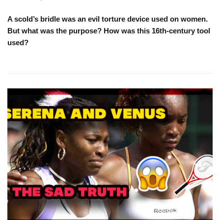
A scold’s bridle was an evil torture device used on women.
But what was the purpose? How was this 16th-century tool
used?