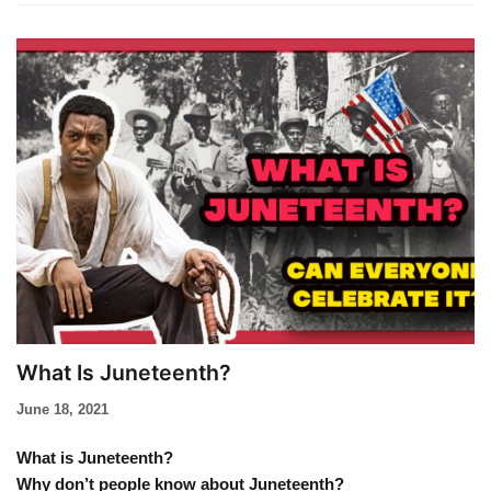
What Is Juneteenth?
June 18, 2021
What is Juneteenth?
Why don’t people know about Juneteenth?