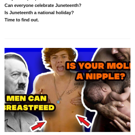
Can everyone celebrate Juneteenth?
Is Juneteenth a national holiday?
Time to find out.