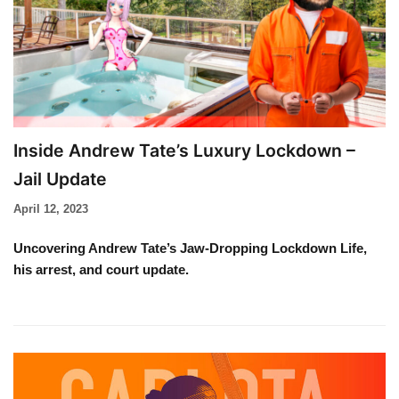
Inside Andrew Tate’s Luxury Lockdown –
Jail Update
April 12, 2023
Uncovering Andrew Tate’s Jaw-Dropping Lockdown Life,
his arrest, and court update.