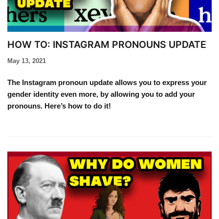
HOW TO: INSTAGRAM PRONOUNS UPDATE​
May 13, 2021
The Instagram pronoun update allows you to express your
gender identity even more, by allowing you to add your
pronouns. Here’s how to do it!