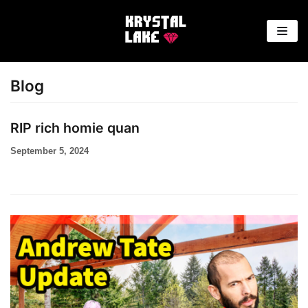
Skip
to
content
Blog
RIP rich homie quan
September 5, 2024