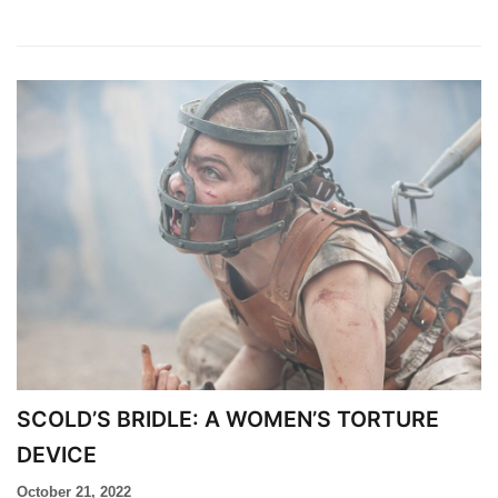
SCOLD’S BRIDLE: A WOMEN’S TORTURE
DEVICE​
October 21, 2022