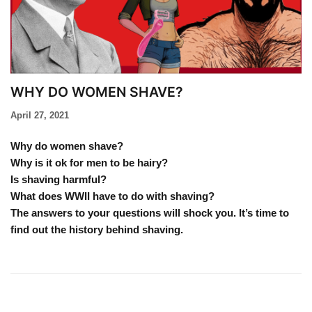
WHY DO WOMEN SHAVE?
April 27, 2021
Why do women shave?
Why is it ok for men to be hairy?
Is shaving harmful?
What does WWII have to do with shaving?
The answers to your questions will shock you. It’s time to
find out the history behind shaving.