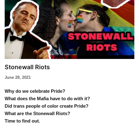
Stonewall Riots
June 28, 2021
Why do we celebrate Pride?
What does the Mafia have to do with it?
Did trans people of color create Pride?
What are the Stonewall Riots?
Time to find out.