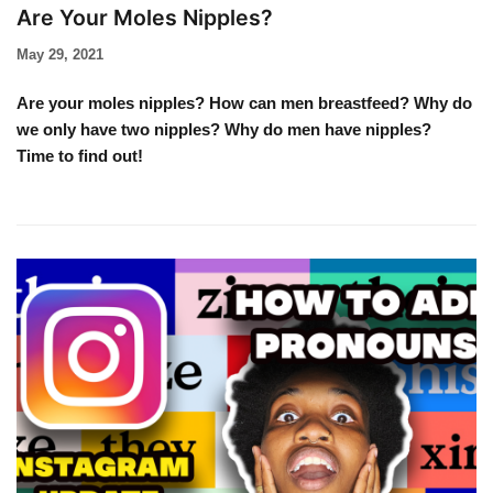
Are Your Moles Nipples?
May 29, 2021
Are your moles nipples? How can men breastfeed? Why do
we only have two nipples? Why do men have nipples?
Time to find out!