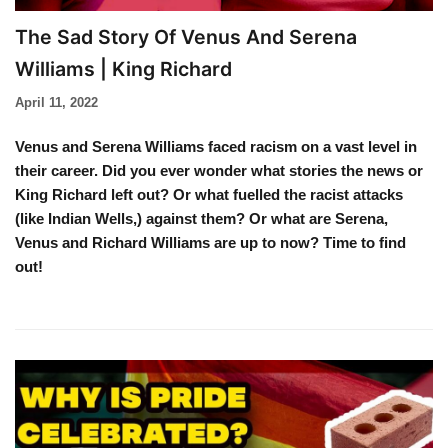
The Sad Story Of Venus And Serena
Williams | King Richard
April 11, 2022
Venus and Serena Williams faced racism on a vast level in
their career. Did you ever wonder what stories the news or
King Richard left out? Or what fuelled the racist attacks
(like Indian Wells,) against them? Or what are Serena,
Venus and Richard Williams are up to now? Time to find
out!