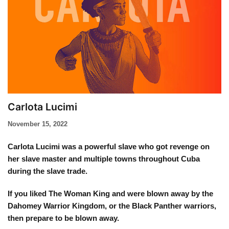
Carlota Lucimi
November 15, 2022
Carlota Lucimi was a powerful slave who got revenge on
her slave master and multiple towns throughout Cuba
during the slave trade.
If you liked The Woman King and were blown away by the
Dahomey Warrior Kingdom, or the Black Panther warriors,
then prepare to be blown away.