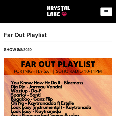
Skip
to
content
Far Out Playlist
SHOW 8/8/2020