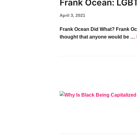
Frank Ocean: LGB
April 3, 2021
Frank Ocean Did What? Frank Ocean 
thought that anyone would be …