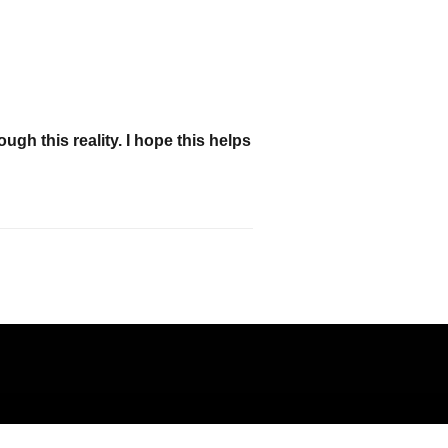
h this reality. I hope this helps