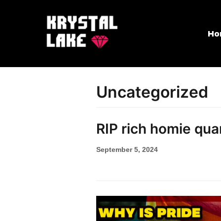
Skip
Ho
to
content
Uncategorized
RIP rich homie qua
September 5, 2024