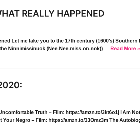
HAT REALLY HAPPENED​
ned Let me take you to the 17th century (1600’s) Souther
KA: the Ninnimissinuok (Nee-Nee-miss-on-nok)) …
Read More 
2020:
mfortable Truth – Film: https://amzn.to/3kt6o1j I Am No
t Your Negro – Film: https://amzn.to/33Omz3m The Autob