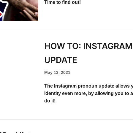
Time to find out!
HOW TO: INSTAGRA
UPDATE​
May 13, 2021
The Instagram pronoun update allows 
identity even more, by allowing you to
do it!