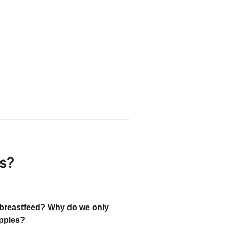
s?
breastfeed? Why do we only
pples?