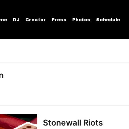
me
DJ
Creator
Press
Photos
Schedule
n
Stonewall Riots