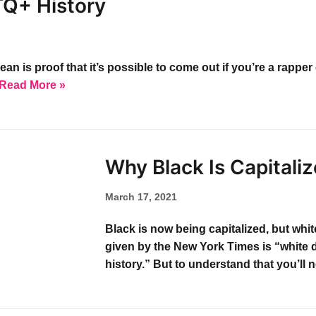
TQ+ History
is proof that it’s possible to come out if you’re a rapper o
Read More »
Why Black Is Capitali
March 17, 2021
Black is now being capitalized, but whi
given by the New York Times is “white 
history.” But to understand that you’ll 