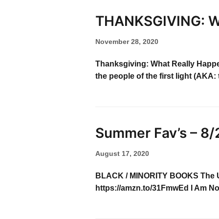
THANKSGIVING: W
November 28, 2020
Thanksgiving: What Really Happe
the people of the first light (A
Summer Fav’s – 8/
August 17, 2020
BLACK / MINORITY BOOKS The Unco
https://amzn.to/31FmwEd I Am No