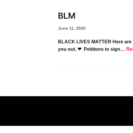
BLM
June 11, 2020
BLACK LIVES MATTER Here are a fe
you out. ❤︎ Petitions to sign…
Re