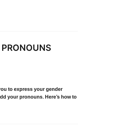
M PRONOUNS
you to express your gender
 add your pronouns. Here’s how to