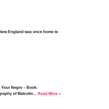
n New England was once home to
»
t Your Negro – Book:
iography of Malcolm…
Read More »