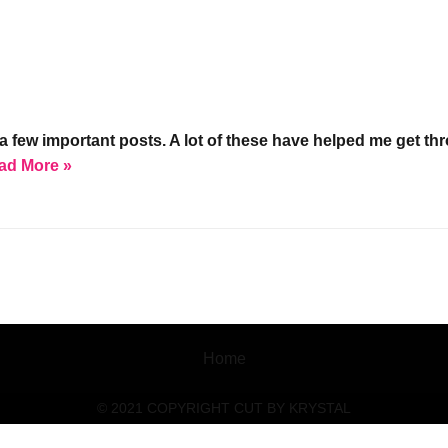
w important posts. A lot of these have helped me get throug
ad More »
Home
© 2021 COPYRIGHT CUT BY KRYSTAL
Social media & sharing icons powered by
UltimatelySocial