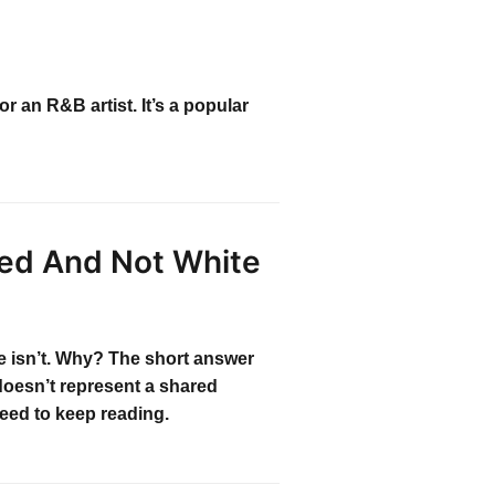
r an R&B artist. It’s a popular
zed And Not White
te isn’t. Why? The short answer
doesn’t represent a shared
need to keep reading.