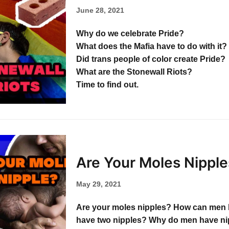
June 28, 2021
Why do we celebrate Pride?
What does the Mafia have to do with it?
Did trans people of color create Pride?
What are the Stonewall Riots?
Time to find out.
Are Your Moles Nipple
May 29, 2021
Are your moles nipples? How can men 
have two nipples? Why do men have ni