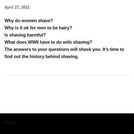
April 27, 2021
Why do women shave?
Why is it ok for men to be hairy?
Is shaving harmful?
What does WWII have to do with shaving?
The answers to your questions will shock you. It’s time to
find out the history behind shaving.
Home