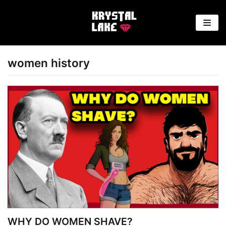
Skip
to
content
women history
WHY DO WOMEN SHAVE?