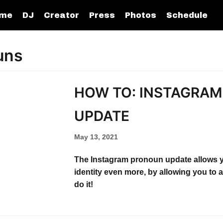
me
DJ
Creator
Press
Photos
Schedule
uns
HOW TO: INSTAGRA
UPDATE​
May 13, 2021
The Instagram pronoun update allows 
identity even more, by allowing you to
do it!