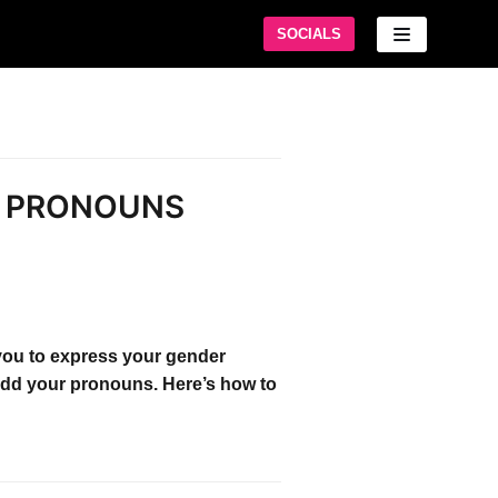
SOCIALS
M PRONOUNS
you to express your gender
 add your pronouns. Here’s how to